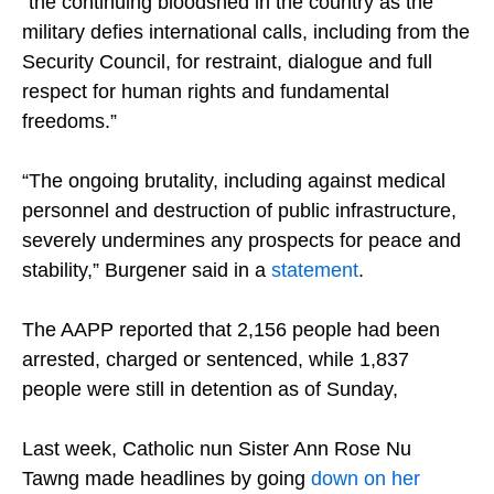
“the continuing bloodshed in the country as the
military defies international calls, including from the
Security Council, for restraint, dialogue and full
respect for human rights and fundamental
freedoms.”
“The ongoing brutality, including against medical
personnel and destruction of public infrastructure,
severely undermines any prospects for peace and
stability,” Burgener said in a
statement
.
The AAPP reported that 2,156 people had been
arrested, charged or sentenced, while 1,837
people were still in detention as of Sunday,
Last week, Catholic nun Sister Ann Rose Nu
Tawng made headlines by going
down on her