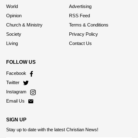
World
Advertising
Opinion
RSS Feed
Church & Ministry
Terms & Conditions
Society
Privacy Policy
Living
Contact Us
FOLLOW US
Facebook
Twitter
Instagram
Email Us
SIGN UP
Stay up to date with the latest Christian News!