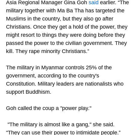
Asia Regional Manager Gina Goh
said
earlier. “The
military together with Ma Ba Tha has targeted the
Muslims in the country, but they also go after
Christians. Once they get a hold of the power, they
might resort to things they were doing before they
passed the power to the civilian government. They
kill. They rape minority Christians.”
The military in Myanmar controls 25% of the
government, according to the country's
Constitution. Military leaders are nationalists who
support Buddhism.
Goh called the coup a "power play."
"The military is almost like a gang," she said.
"They can use their power to intimidate people.”