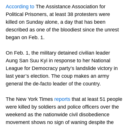
According to
The Assistance Association for
Political Prisoners, at least 38 protesters were
killed on Sunday alone, a day that has been
described as one of the bloodiest since the unrest
began on Feb. 1.
On Feb. 1, the military detained civilian leader
Aung San Suu Kyi in response to her National
League for Democracy party’s landslide victory in
last year’s election. The coup makes an army
general the de-facto leader of the country.
The New York Times
reports
that at least 51 people
were killed by soldiers and police officers over the
weekend as the nationwide civil disobedience
movement shows no sign of waning despite the