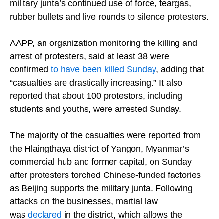
military junta’s continued use of force, teargas,
rubber bullets and live rounds to silence protesters.
AAPP, an organization monitoring the killing and
arrest of protesters, said at least 38 were
confirmed
to have been killed Sunday
, adding that
“casualties are drastically increasing.” It also
reported that about 100 protestors, including
students and youths, were arrested Sunday.
The majority of the casualties were reported from
the Hlaingthaya district of Yangon, Myanmar’s
commercial hub and former capital, on Sunday
after protesters torched Chinese-funded factories
as Beijing supports the military junta. Following
attacks on the businesses, martial law
was
declared
in the district, which allows the