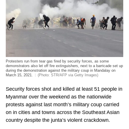
Protesters run from tear gas fired by security forces, as some
demonstrators also let off fire extinguishers, next to a barricade set up
during the demonstration against the military coup in Mandalay on
March 15, 2021.
(Photo: STR/AFP via Getty Images)
Security forces shot and killed at least 51 people in
Myanmar over the weekend as the nationwide
protests against last month’s military coup carried
on in cities and towns across the Southeast Asian
country despite the junta’s violent crackdown.