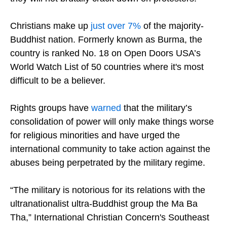
Christians make up
just over 7%
of the majority-
Buddhist nation. Formerly known as Burma, the
country is ranked No. 18 on Open Doors USA’s
World Watch List of 50 countries where it's most
difficult to be a believer.
Rights groups have
warned
that the military’s
consolidation of power will only make things worse
for religious minorities and have urged the
international community to take action against the
abuses being perpetrated by the military regime.
“The military is notorious for its relations with the
ultranationalist ultra-Buddhist group the Ma Ba
Tha,” International Christian Concern's Southeast