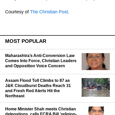
Courtesy of
The Christian Post
.
MOST POPULAR
Maharashtra’s Anti-Conversion Law
Comes Into Force, Christian Leaders
and Opposition Voice Concern
Assam Flood Toll Climbs to 87 as
J&K Cloudburst Deaths Reach 31
and Fresh Red Alerts Hit the
Northeast
Home Minister Shah meets Christian
delegations, calls FCRA Bill ‘religion-