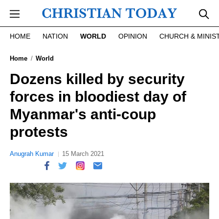
Skip to main content
HOME
NATION
WORLD
OPINION
CHURCH & MINIS
Home
World
Dozens killed by security
forces in bloodiest day of
Myanmar's anti-coup
protests
Anugrah Kumar
15 March 2021