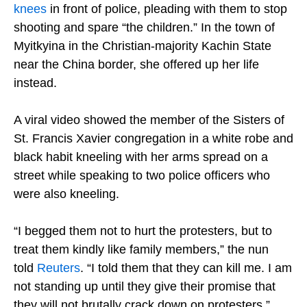
knees
in front of police, pleading with them to stop
shooting and spare “the children.” In the town of
Myitkyina in the Christian-majority Kachin State
near the China border, she offered up her life
instead.
A viral video showed the member of the Sisters of
St. Francis Xavier congregation in a white robe and
black habit kneeling with her arms spread on a
street while speaking to two police officers who
were also kneeling.
“I begged them not to hurt the protesters, but to
treat them kindly like family members,” the nun
told
Reuters
. “I told them that they can kill me. I am
not standing up until they give their promise that
they will not brutally crack down on protesters.”