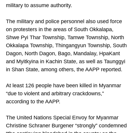
military to assume authority.
The military and police personnel also used force
on protesters in the areas of South Okkalapa,
Shwe Pyi Thar Township, Tamwe Township, North
Okkalapa Township, Thingangyun Township, South
Dagon, North Dagon, Bago, Mandalay, HpaKant
and Myitkyina in Kachin State, as well as Taunggyi
in Shan State, among others, the AAPP reported.
At least 126 people have been killed in Myanmar
“due to violent and arbitrary crackdowns,”
according to the AAPP.
The United Nations Special Envoy for Myanmar
Christine Schraner Burgener “strongly” condemned