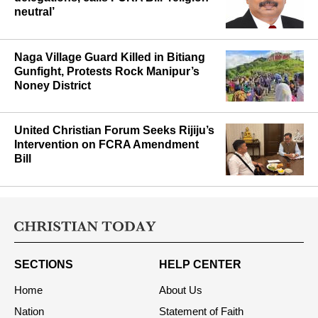
neutral’
Naga Village Guard Killed in Bitiang
Gunfight, Protests Rock Manipur’s
Noney District
United Christian Forum Seeks Rijiju’s
Intervention on FCRA Amendment
Bill
SECTIONS
HELP CENTER
Home
About Us
Nation
Statement of Faith