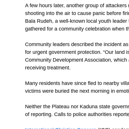
A few hours later, another group of attacker
shooting into the air to cause panic before fir
Bala Rudeh, a well-known local youth leade
gathered for a community celebration when t
Community leaders described the incident as 
for urgent government protection. “Our land i
Community Development Association, which al
receiving treatment.
Many residents have since fled to nearby villa
victims were buried the next morning in emot
Neither the Plateau nor Kaduna state governm
of reporting. Calls to police authorities repo