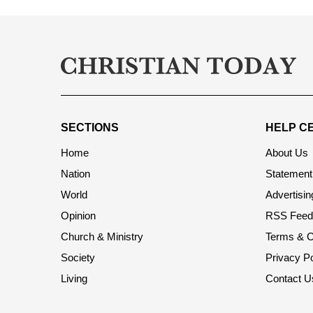
SECTIONS
HELP C
Home
About Us
Nation
Statement 
World
Advertisin
Opinion
RSS Feed
Church & Ministry
Terms & C
Society
Privacy Po
Living
Contact U