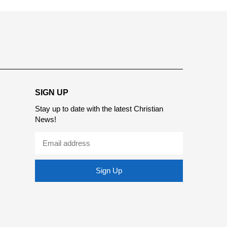
SIGN UP
Stay up to date with the latest Christian
News!
Sign Up