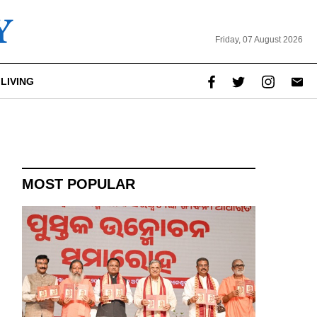
Friday, 07 August 2026
LIVING
MOST POPULAR