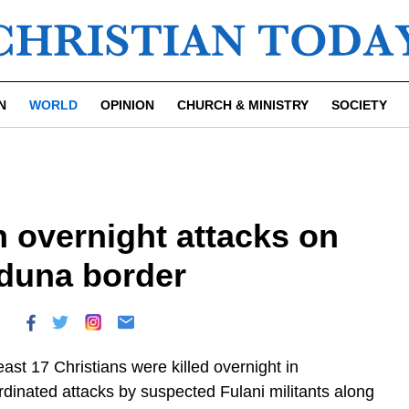
N
WORLD
OPINION
CHURCH & MINISTRY
SOCIETY
in overnight attacks on
aduna border
east 17 Christians were killed overnight in
rdinated attacks by suspected Fulani militants along