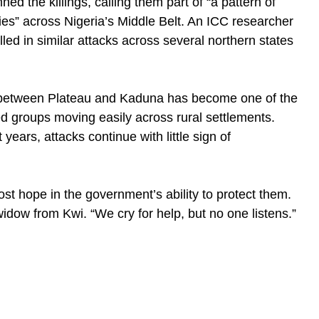
d the killings, calling them part of “a pattern of
ies” across Nigeria’s Middle Belt. An ICC researcher
led in similar attacks across several northern states
n between Plateau and Kaduna has become one of the
ed groups moving easily across rural settlements.
years, attacks continue with little sign of
ost hope in the government’s ability to protect them.
dow from Kwi. “We cry for help, but no one listens.”