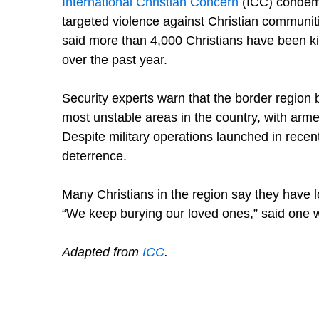
International Christian Concern
(ICC) condemne
targeted violence against Christian communit
said more than 4,000 Christians have been kil
over the past year.
Security experts warn that the border regio
most unstable areas in the country, with arm
Despite military operations launched in recent 
deterrence.
Many Christians in the region say they have l
“We keep burying our loved ones,” said one wi
Adapted from
ICC
.