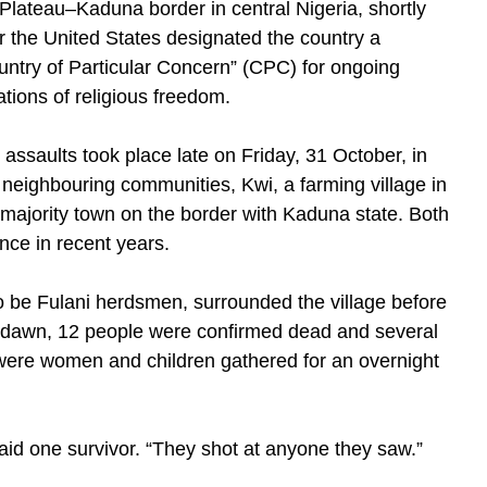
 Plateau–Kaduna border in central Nigeria, shortly
er the United States designated the country a
untry of Particular Concern” (CPC) for ongoing
ations of religious freedom.
 assaults took place late on Friday, 31 October, in
 neighbouring communities, Kwi, a farming village in
majority town on the border with Kaduna state. Both
nce in recent years.
o be Fulani herdsmen, surrounded the village before
By dawn, 12 people were confirmed dead and several
 were women and children gathered for an overnight
said one survivor. “They shot at anyone they saw.”