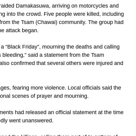
s raided Damakasuwa, arriving on motorcycles and
ing into the crowd. Five people were killed, including
r from the Tsam (Chawai) community. The group had
he attack began.
a “Black Friday”, mourning the deaths and calling
s bleeding,” said a statement from the Tsam
so confirmed that several others were injured and
ges, fearing more violence. Local officials said the
ional scenes of prayer and mourning.
ents had released an official statement at the time
rtedly went unanswered.