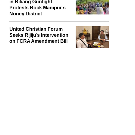
in Bitiang Gunfight,
Protests Rock Manipur’s
Noney District
United Christian Forum
Seeks Rijiju’s Intervention
on FCRA Amendment Bill