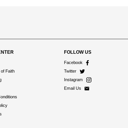
ENTER
FOLLOW US
Facebook
of Faith
Twitter
g
Instagram
Email Us
onditions
licy
s