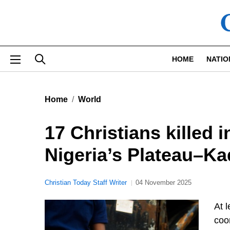
Skip to main content
HOME
NATIO
Home
World
17 Christians killed 
Nigeria’s Plateau–K
Christian Today Staff Writer
04 November 2025
At l
coo