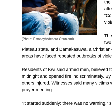
the
aft
“Co
viol
The
(Photo: Pixabay/Adeboro Odunlami)
two
Plateau state, and Damakasuwa, a Christian-
areas have faced repeated outbreaks of viole
Residents of Kwi said armed men, believed t
midnight and opened fire indiscriminately. 
others injured. Witnesses said many victims
prayer meeting.
“It started suddenly; there was no warning,” 