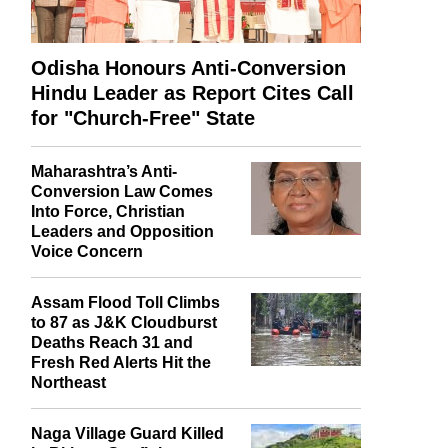
Odisha Honours Anti-Conversion
Hindu Leader as Report Cites Call
for "Church-Free" State
Maharashtra’s Anti-
Conversion Law Comes
Into Force, Christian
Leaders and Opposition
Voice Concern
Assam Flood Toll Climbs
to 87 as J&K Cloudburst
Deaths Reach 31 and
Fresh Red Alerts Hit the
Northeast
Naga Village Guard Killed