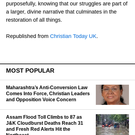
purposefully, knowing that our struggles are part of
a larger, divine narrative that culminates in the
restoration of all things.
Republished from
Christian Today UK
.
MOST POPULAR
Maharashtra’s Anti-Conversion Law
Comes Into Force, Christian Leaders
and Opposition Voice Concern
Assam Flood Toll Climbs to 87 as
J&K Cloudburst Deaths Reach 31
and Fresh Red Alerts Hit the