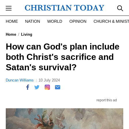
Skip to main content
HOME
NATION
WORLD
OPINION
CHURCH & MINIS
Home
Living
How can God's plan include
both Christ's sacrifice and
Satan's survival?
Duncan Williams
10 July 2024
report this ad