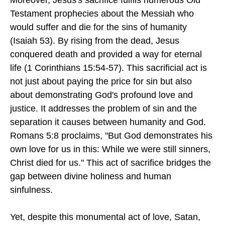
Testament prophecies about the Messiah who
would suffer and die for the sins of humanity
(Isaiah 53). By rising from the dead, Jesus
conquered death and provided a way for eternal
life (1 Corinthians 15:54-57). This sacrificial act is
not just about paying the price for sin but also
about demonstrating God's profound love and
justice. It addresses the problem of sin and the
separation it causes between humanity and God.
Romans 5:8 proclaims, "But God demonstrates his
own love for us in this: While we were still sinners,
Christ died for us." This act of sacrifice bridges the
gap between divine holiness and human
sinfulness.
Yet, despite this monumental act of love, Satan,