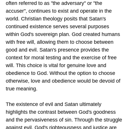
often referred to as "the adversary" or "the
accuser", continues to exist and operate in the
world. Christian theology posits that Satan's
continued existence serves several purposes
within God's sovereign plan. God created humans
with free will, allowing them to choose between
good and evil. Satan's presence provides the
context for moral testing and the exercise of free
will. This choice is vital for genuine love and
obedience to God. Without the option to choose
otherwise, love and obedience would be devoid of
true meaning.
The existence of evil and Satan ultimately
highlights the contrast between God's goodness
and the pervasiveness of sin. Through the struggle
against evil, God's righteousness and justice are