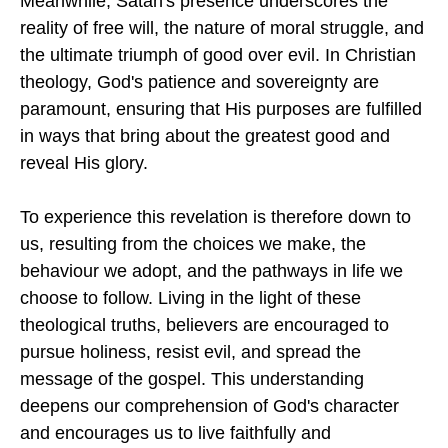
Meanwhile, Satan's presence underscores the
reality of free will, the nature of moral struggle, and
the ultimate triumph of good over evil. In Christian
theology, God's patience and sovereignty are
paramount, ensuring that His purposes are fulfilled
in ways that bring about the greatest good and
reveal His glory.
To experience this revelation is therefore down to
us, resulting from the choices we make, the
behaviour we adopt, and the pathways in life we
choose to follow. Living in the light of these
theological truths, believers are encouraged to
pursue holiness, resist evil, and spread the
message of the gospel. This understanding
deepens our comprehension of God's character
and encourages us to live faithfully and