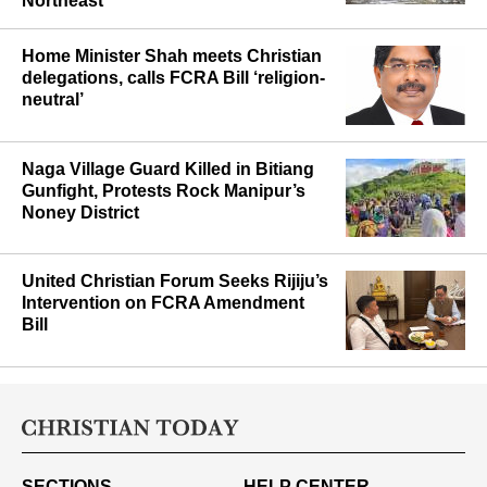
Northeast
Home Minister Shah meets Christian
delegations, calls FCRA Bill ‘religion-
neutral’
Naga Village Guard Killed in Bitiang
Gunfight, Protests Rock Manipur’s
Noney District
United Christian Forum Seeks Rijiju’s
Intervention on FCRA Amendment
Bill
SECTIONS
HELP CENTER