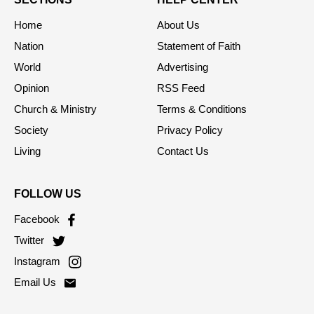
Home
About Us
Nation
Statement of Faith
World
Advertising
Opinion
RSS Feed
Church & Ministry
Terms & Conditions
Society
Privacy Policy
Living
Contact Us
FOLLOW US
Facebook
Twitter
Instagram
Email Us