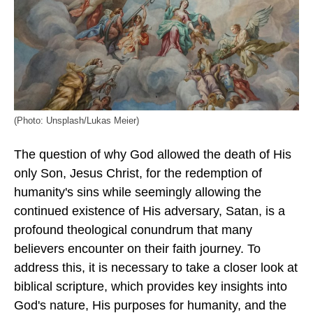
(Photo: Unsplash/Lukas Meier)
The question of why God allowed the death of His
only Son, Jesus Christ, for the redemption of
humanity's sins while seemingly allowing the
continued existence of His adversary, Satan, is a
profound theological conundrum that many
believers encounter on their faith journey. To
address this, it is necessary to take a closer look at
biblical scripture, which provides key insights into
God's nature, His purposes for humanity, and the