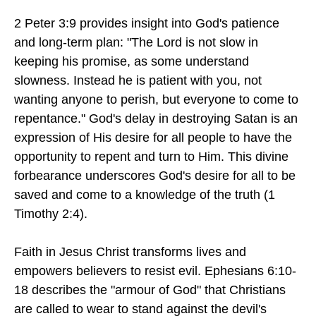
2 Peter 3:9 provides insight into God's patience
and long-term plan: "The Lord is not slow in
keeping his promise, as some understand
slowness. Instead he is patient with you, not
wanting anyone to perish, but everyone to come to
repentance." God's delay in destroying Satan is an
expression of His desire for all people to have the
opportunity to repent and turn to Him. This divine
forbearance underscores God's desire for all to be
saved and come to a knowledge of the truth (1
Timothy 2:4).
Faith in Jesus Christ transforms lives and
empowers believers to resist evil. Ephesians 6:10-
18 describes the "armour of God" that Christians
are called to wear to stand against the devil's