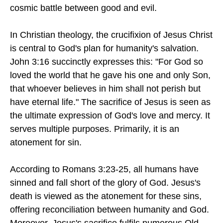
cosmic battle between good and evil.
In Christian theology, the crucifixion of Jesus Christ
is central to God's plan for humanity's salvation.
John 3:16 succinctly expresses this: "For God so
loved the world that he gave his one and only Son,
that whoever believes in him shall not perish but
have eternal life." The sacrifice of Jesus is seen as
the ultimate expression of God's love and mercy. It
serves multiple purposes. Primarily, it is an
atonement for sin.
According to Romans 3:23-25, all humans have
sinned and fall short of the glory of God. Jesus's
death is viewed as the atonement for these sins,
offering reconciliation between humanity and God.
Moreover, Jesus's sacrifice fulfils numerous Old