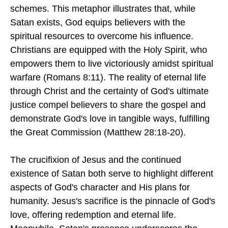
schemes. This metaphor illustrates that, while
Satan exists, God equips believers with the
spiritual resources to overcome his influence.
Christians are equipped with the Holy Spirit, who
empowers them to live victoriously amidst spiritual
warfare (Romans 8:11). The reality of eternal life
through Christ and the certainty of God's ultimate
justice compel believers to share the gospel and
demonstrate God's love in tangible ways, fulfilling
the Great Commission (Matthew 28:18-20).
The crucifixion of Jesus and the continued
existence of Satan both serve to highlight different
aspects of God's character and His plans for
humanity. Jesus's sacrifice is the pinnacle of God's
love, offering redemption and eternal life.