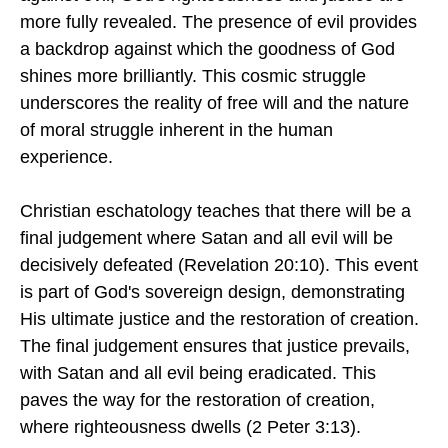
more fully revealed. The presence of evil provides
a backdrop against which the goodness of God
shines more brilliantly. This cosmic struggle
underscores the reality of free will and the nature
of moral struggle inherent in the human
experience.
Christian eschatology teaches that there will be a
final judgement where Satan and all evil will be
decisively defeated (Revelation 20:10). This event
is part of God's sovereign design, demonstrating
His ultimate justice and the restoration of creation.
The final judgement ensures that justice prevails,
with Satan and all evil being eradicated. This
paves the way for the restoration of creation,
where righteousness dwells (2 Peter 3:13).